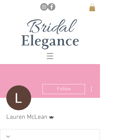
More actions
Follow
Admin
Lauren McLean