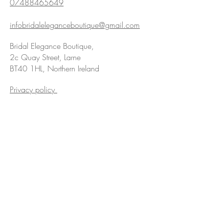
07488465649
infobridaleleganceboutique@gmail.com
Bridal Elegance Boutique,
2c Quay Street, Larne
BT40 1HL, Northern Ireland
Privacy policy
We are Award Winning!
Hyperlinks