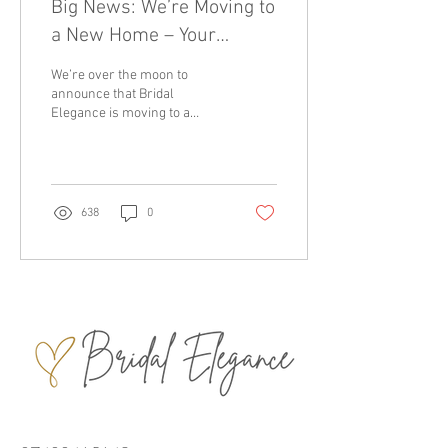
Big News: We’re Moving to
a New Home – Your
Favourite Bridal Boutique
We’re over the moon to
Northern Ireland
announce that Bridal
Elegance is moving to a
brand-new home at 2c Quay
Street, Larne ! Just a short
stroll from...
638
0