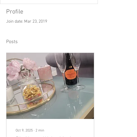
Profile
Join date: Mar 23, 2019
Posts
Oct 9, 2025
∙
2
min