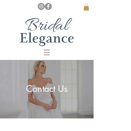
Contact Us