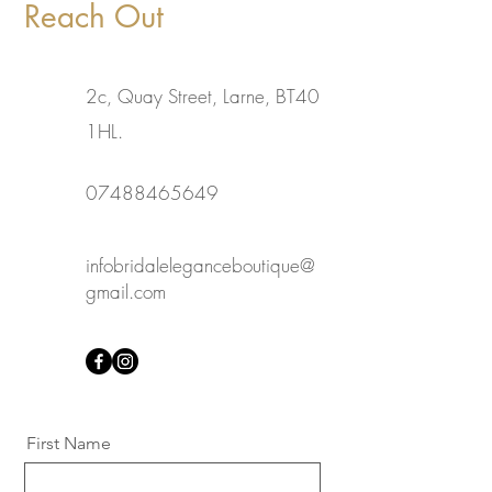
Reach Out
2c, Quay Street, Larne, BT40
1HL.
07488465649
infobridaleleganceboutique@
gmail.com
First Name