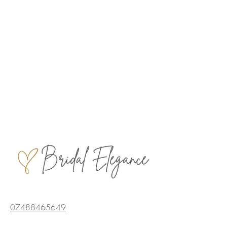
07488465649