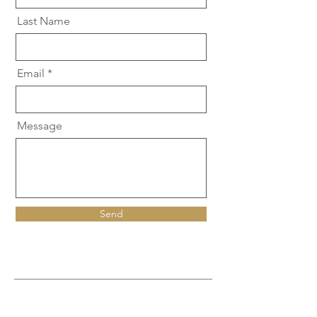
Last Name
Email
Message
Send