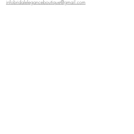
infobridaleleganceboutique@gmail.com
Bridal Elegance Boutique,
2c Quay Street, Larne
BT40 1HL, Northern Ireland
Privacy policy
We are Award Winning!
Hyperlinks
Home