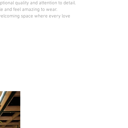
nal quality and attention to detail.
le and feel amazing to wear.
, welcoming space where every love