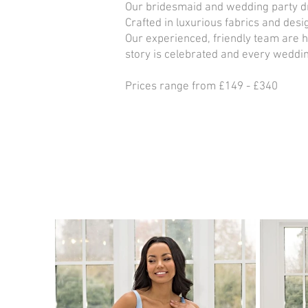
Our bridesmaid and wedding party dr
Crafted in luxurious fabrics and des
Our experienced, friendly team are 
story is celebrated and every weddin
Prices range from £149 - £340