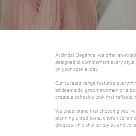
At Bridal Elegance, we offer an exqui
designed to complement every style o
on your special day.
Our curated range features everythi
bridesmaids, groomswomen or a beauti
create a cohesive look that reflects 
We understand that choosing your we
planning a traditional church ceremo
dresses, chic shorter styles and versa