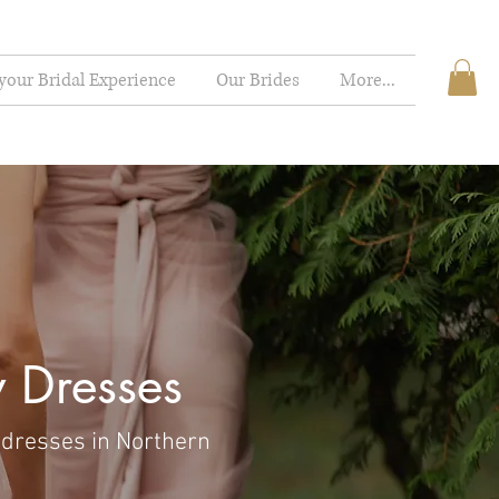
your Bridal Experience
Our Brides
More...
 Dresses
 dresses in Northern