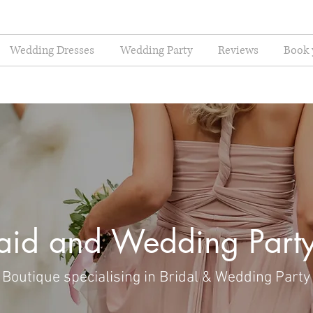
Wedding Dresses
Wedding Party
Reviews
Book 
aid and Wedding Party
Boutique specialising in Bridal & Wedding Party