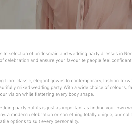
site selection of bridesmaid and wedding party dresses in Nort
f celebration and ensure your favourite people feel confident
ng from classic, elegant gowns to contemporary, fashion-forw
fully mixed wedding party. With a wide choice of colours, fa
your vision while flattering every body shape.
dding party outfits is just as important as finding your own 
ny, a modern celebration or something totally unique, our colle
tile options to suit every personality.