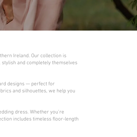
hern Ireland. Our collection is
, stylish and completely themselves
ard designs — perfect for
brics and silhouettes, we help you
wedding dress. Whether you’re
ction includes timeless floor-length