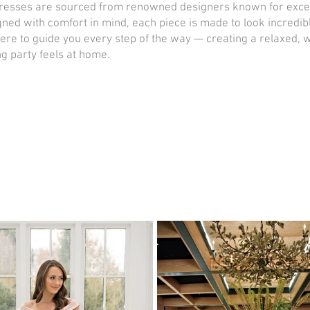
esses are sourced from renowned designers known for exceptio
igned with comfort in mind, each piece is made to look incredib
here to guide you every step of the way — creating a relaxed
g party feels at home.
Book now