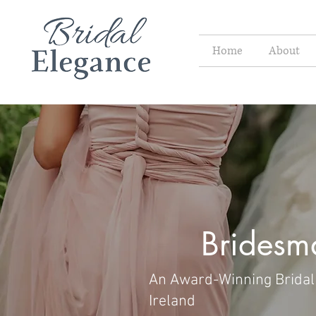
Home
About
Bridesm
An Award-Winning Bridal 
Ireland