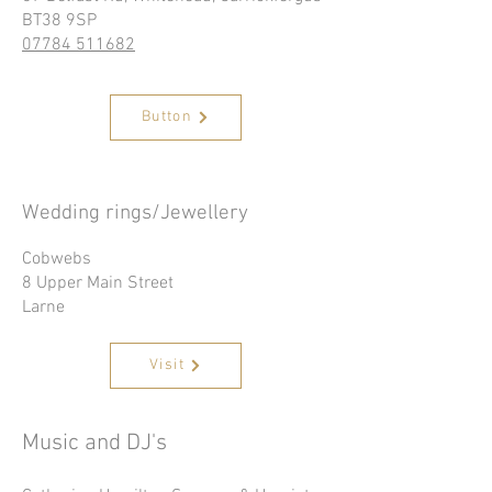
BT38 9SP
07784 511682
Button
Wedding rings/Jewellery
Cobwebs
8 Upper Main Street
Larne
Visit
Music and DJ's