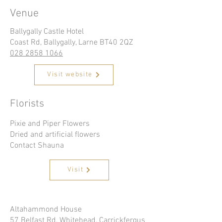
Venue
Ballygally Castle Hotel
Coast Rd, Ballygally, Larne BT40 2QZ
028 2858 1066
Visit website
Florists
Pixie and Piper Flowers
Dried and artificial flowers
Contact Shauna
Visit
Altahammond House
57 Belfast Rd, Whitehead, Carrickfergus