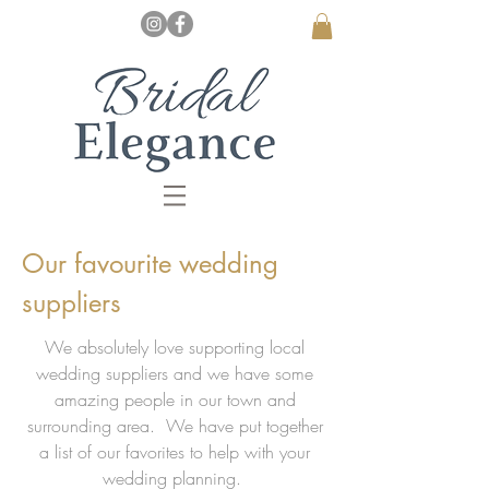
Our favourite wedding
suppliers
We absolutely love supporting local
wedding suppliers and we have some
amazing people in our town and
surrounding area. We have put together
a list of our favorites to help with your
wedding planning.