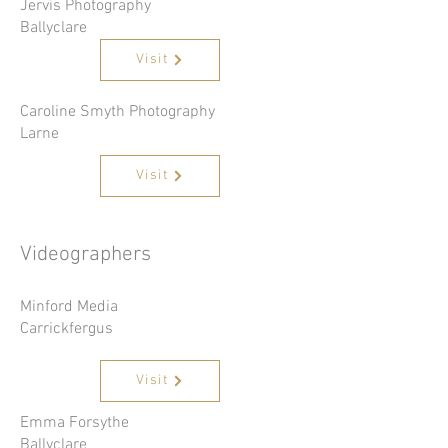
Jervis Photography
Ballyclare
Visit
Caroline Smyth Photography
Larne
Visit
Videographers
Minford Media
Carrickfergus
Visit
Emma Forsythe
Ballyclare