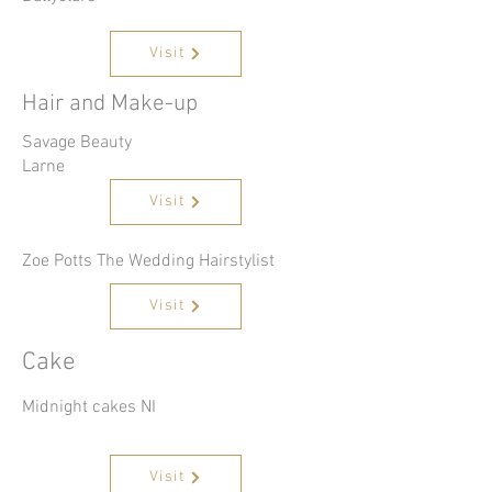
Visit
Hair and Make-up
Savage Beauty
Larne
Visit
Zoe Potts The Wedding Hairstylist
Visit
Cake
Midnight cakes NI
Visit