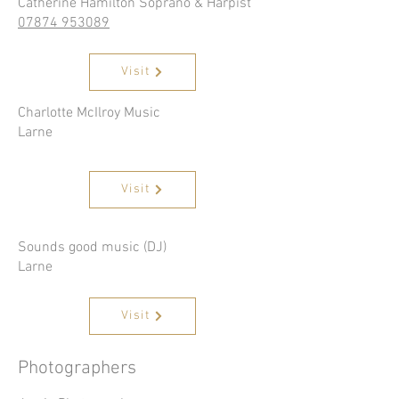
Catherine Hamilton Soprano & Harpist
07874 953089
Visit
Charlotte McIlroy Music
Larne
Visit
Sounds good music (DJ)
Larne
Visit
Photographers