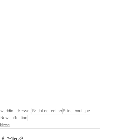
wedding dresses
Bridal collection
Bridal boutique
New collection
News