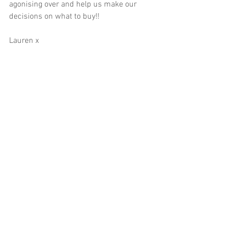
agonising over and help us make our 
decisions on what to buy!!  
Lauren x