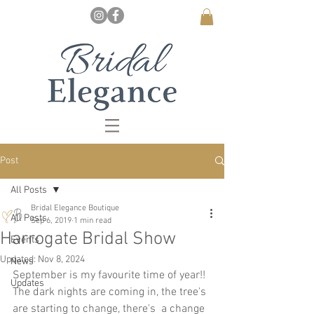
Post
All Posts
Bridal Elegance Boutique
All Posts
Sep 6, 2019
1 min read
Harrogate Bridal Show
Events
Updated:
Nov 8, 2024
News
September is my favourite time of year!!  
Updates
The dark nights are coming in, the tree's 
are starting to change, there's  a change 