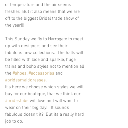
of temperature and the air seems 
fresher.  But it also means that we are 
off to the biggest Bridal trade show of 
the year!!!  
This Sunday we fly to Harrogate to meet 
up with designers and see their 
fabulous new collections.  The halls will 
be filled with lace and sparkle, huge 
trains and boho styles not to mention all 
the 
#shoes
, 
#accessories
 and 
#bridesmaiddresses
.  
It's here we choose which styles we will 
buy for our boutique, that we think our 
#bridestobe
 will love and will want to 
wear on their big day!!  It sounds 
fabulous doesn't it?  But its a really hard 
job to do.  