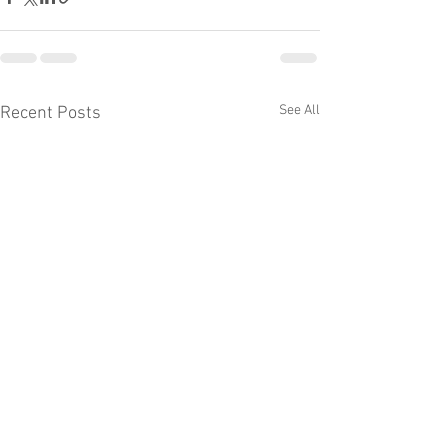
See All
Recent Posts