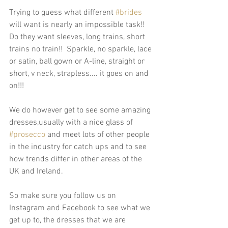
Trying to guess what different 
#brides
will want is nearly an impossible task!!  
Do they want sleeves, long trains, short 
trains no train!!  Sparkle, no sparkle, lace 
or satin, ball gown or A-line, straight or 
short, v neck, strapless.... it goes on and 
on!!! 
We do however get to see some amazing 
dresses,usually with a nice glass of 
#prosecco
 and meet lots of other people 
in the industry for catch ups and to see 
how trends differ in other areas of the 
UK and Ireland.  
So make sure you follow us on  
Instagram and Facebook to see what we 
get up to, the dresses that we are 