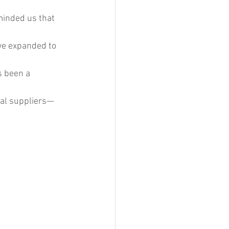
minded us that 
we expanded to 
s been a 
cal suppliers—