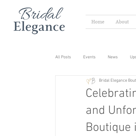
Home
About
All Posts
Events
News
Up
Bridal Elegance Bout
Celebrati
and Unfor
Boutique 