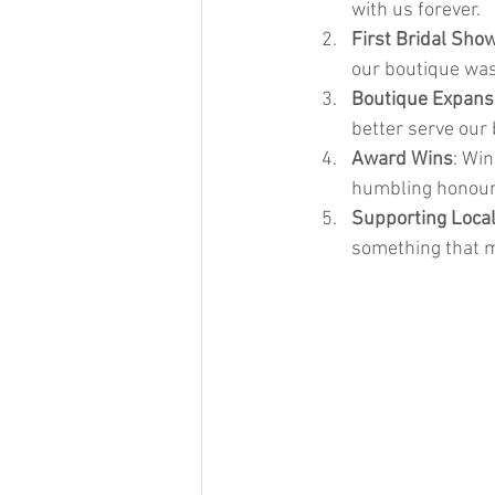
with us forever.
First Bridal Sho
our boutique was
Boutique Expans
better serve our 
Award Wins
: Wi
humbling honour
Supporting Local
something that 