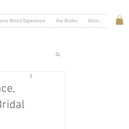
your Bridal Experience
Our Brides
More...
nce,
ridal