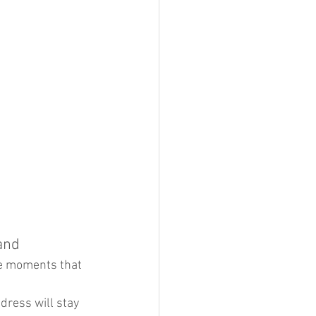
and 
le moments that 
dress will stay 