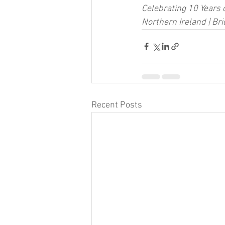
Celebrating 10 Years 
Northern Ireland | Br
Recent Posts