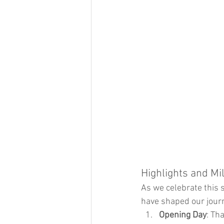
Highlights and Mi
As we celebrate this 
have shaped our jour
Opening Day
: Th