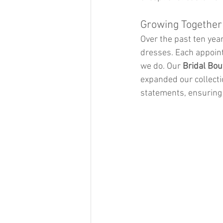
Growing Together
Over the past ten year
dresses. Each appoint
we do. Our 
Bridal Bou
expanded our collecti
statements, ensuring 