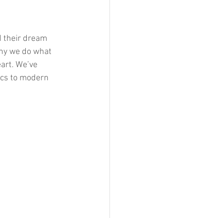
d their dream 
hy we do what 
art. We’ve 
ics to modern 