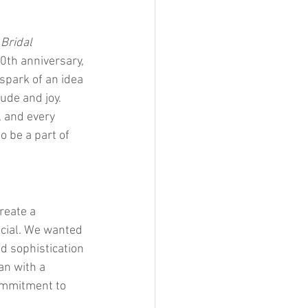
 
Bridal 
0th anniversary, 
spark of an idea 
ude and joy. 
, and every 
 be a part of 
reate a 
ecial. We wanted 
d sophistication 
an with a 
ommitment to 