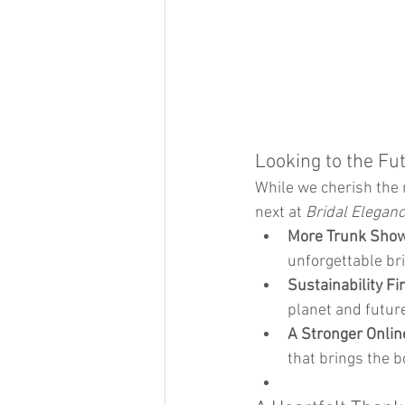
Looking to the Fu
While we cherish the 
next at 
Bridal Elegan
More Trunk Show
unforgettable br
Sustainability Fi
planet and futur
A Stronger Onlin
that brings the b