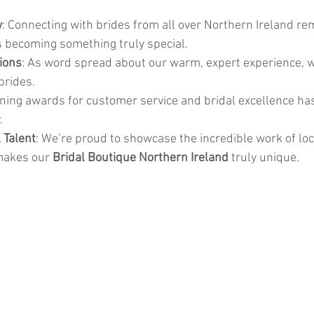
w
: Connecting with brides from all over Northern Ireland re
 becoming something truly special.
ions
: As word spread about our warm, expert experience, 
brides.
nning awards for customer service and bridal excellence ha
.
 Talent
: We’re proud to showcase the incredible work of lo
makes our 
Bridal Boutique Northern Ireland
 truly unique.