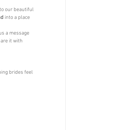
to our beautiful 
nd
 into a place 
 us a message 
re it with 
ing brides feel 