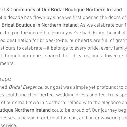
art & Community at Our Bridal Boutique Northern Ireland
hat a decade has flown by since we first opened the doors of
 
Bridal Boutique in Northern Ireland
. As we celebrate our 1
ecting on the incredible journey we’ve had. From the initial 
d destination for brides-to-be, our hearts are full of gratit
ust ours to celebrate—it belongs to every bride, every family
 through our doors, shared their dreams, and allowed us to
oments.
hape
ned 
Bridal Elegance
, our goal was simple yet profound: to c
s could find their perfect wedding dress and feel truly sp
of our small town in Northern Ireland with the elegance an
utique Northern Ireland
 could be proud of. Our journey beg
dresses, a passion for bridal fashion, and an unwavering c
service.