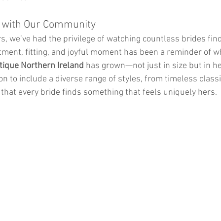
 with Our Community
s, we’ve had the privilege of watching countless brides fin
ment, fitting, and joyful moment has been a reminder of w
tique Northern Ireland
 has grown—not just in size but in he
on to include a diverse range of styles, from timeless class
that every bride finds something that feels uniquely hers.