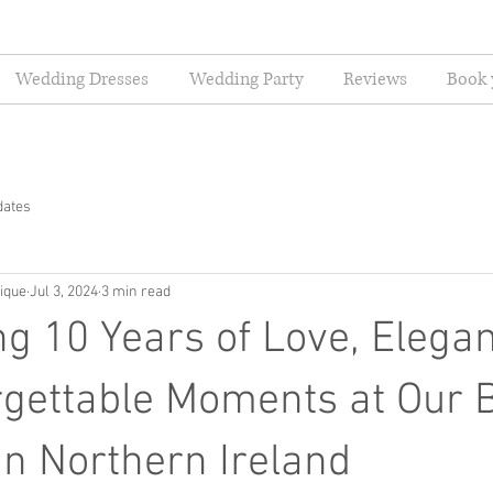
Wedding Dresses
Wedding Party
Reviews
Book 
dates
ique
Jul 3, 2024
3 min read
ng 10 Years of Love, Elega
gettable Moments at Our B
in Northern Ireland