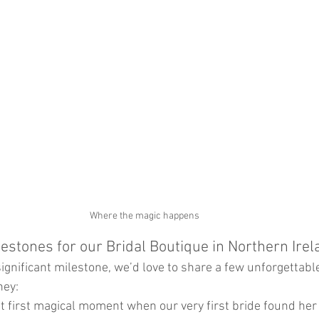
Where the magic happens 
lestones for our Bridal Boutique in Northern Irel
significant milestone, we’d love to share a few unforgettab
ney:
at first magical moment when our very first bride found her 