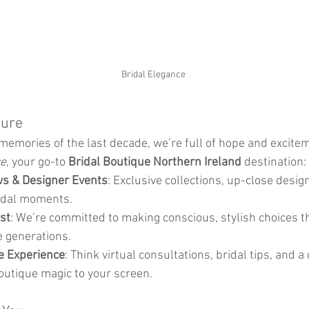
Bridal Elegance
ture
memories of the last decade, we’re full of hope and excitem
ce
, your go-to 
Bridal Boutique Northern Ireland
 destination:
s & Designer Events
: Exclusive collections, up-close desig
idal moments.
rst
: We’re committed to making conscious, stylish choices t
e generations.
e Experience
: Think virtual consultations, bridal tips, and a
outique magic to your screen.