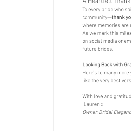
A Heartfelt Thank
To every bride who sai
community—
thank y
where memories are m
As we mark this miles
on social media or em
future brides.
Looking Back with Gr
Here’s to many more y
like the very best ver
With love and gratitu
,Lauren x
Owner, Bridal Elegan