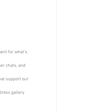
ent for what’s 
ner chats, and 
hat support our 
 dress gallery 