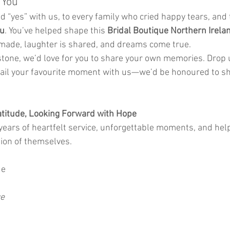
 You
d “yes” with us, to every family who cried happy tears, and 
ou
. You’ve helped shape this 
Bridal Boutique Northern Irela
ade, laughter is shared, and dreams come true.
tone, we’d love for you to share your own memories. Drop
ail your favourite moment with us—we’d be honoured to sha
atitude, Looking Forward with Hope
ears of heartfelt service, unforgettable moments, and help
sion of themselves.
de
ce