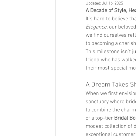
Updated:
Jul 16, 2025
A Decade of Style, He
It’s hard to believe t
Elegance
, our beloved
we find ourselves refl
to becoming a cherishe
This milestone isn’t j
friend who has walked
their most special m
A Dream Takes S
When we first envisio
sanctuary where bride
to combine the charm 
of a top-tier 
Bridal Bo
modest collection of 
exceptional customer 