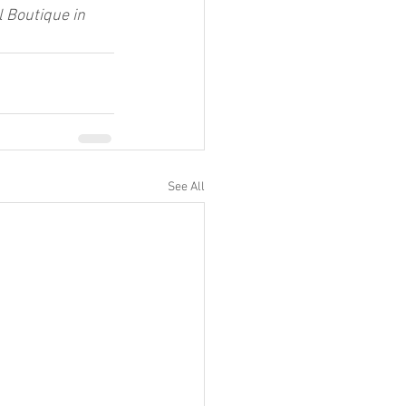
 Boutique in 
See All