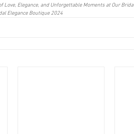
of Love, Elegance, and Unforgettable Moments at Our Bridal
idal Elegance Boutique 2024