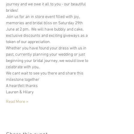
journey and we owe it all to you - our beautiful 
brides! 
Join us for an in store event filled with joy, 
memories and bridal bliss on Saturday 29th 
June at 2 pm.  We will have bubbly and cake, 
exclusive discounts and exciting giveways as a 
token of our appreciation.  
Whether you have found your dress with us in 
past, currently planning your wedding or just 
beginning your bridal journey, we would love to 
celebrate with you.  
We cant wait to see you there and share this 
milestone together
A heartfelt thanks 
Lauren & Hilary 
Read More >