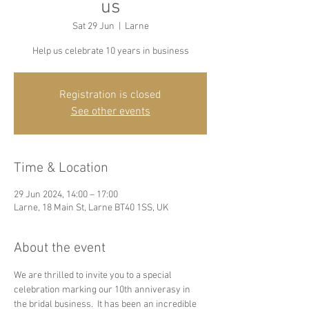
us
Sat 29 Jun
  |  
Larne
Help us celebrate 10 years in business
Registration is closed
See other events
Time & Location
29 Jun 2024, 14:00 – 17:00
Larne, 18 Main St, Larne BT40 1SS, UK
About the event
We are thrilled to invite you to a special 
celebration marking our 10th anniverasy in 
the bridal business.  It has been an incredible 