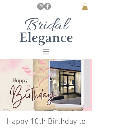
Happy 10th Birthday to