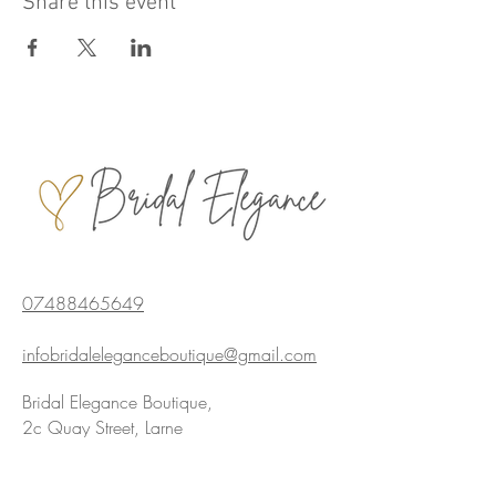
Share this event
07488465649
infobridaleleganceboutique@gmail.com
Bridal Elegance Boutique,
2c Quay Street, Larne
BT40 1HL, Northern Ireland