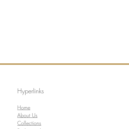
Hyperlinks
Home
About Us
Collections