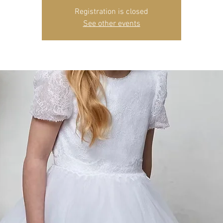
Registration is closed
See other events