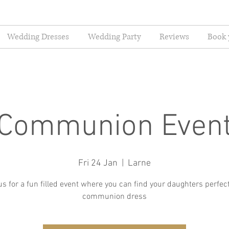
Wedding Dresses
Wedding Party
Reviews
Book 
Communion Even
Fri 24 Jan
  |  
Larne
us for a fun filled event where you can find your daughters perfect
communion dress