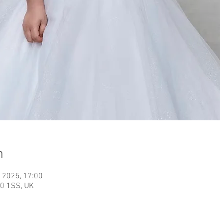
n
 2025, 17:00
40 1SS, UK