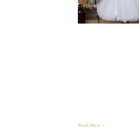
Read More >