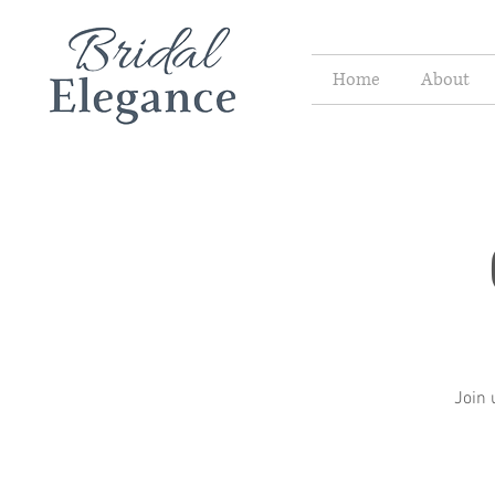
Home
About
Join 