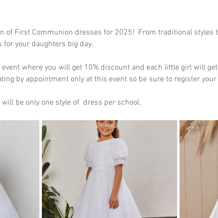
n of First Communion dresses for 2025!  From traditional styles 
s for your daughters big day.
e event where you will get 10% discount and each little girl will g
ating by appointment only at this event so be sure to register your 
will be only one style of  dress per school.  