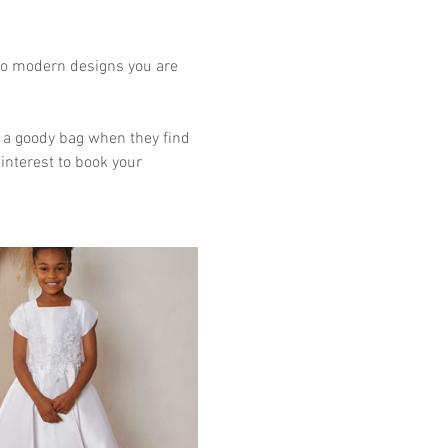
to modern designs you are 
et a goody bag when they find 
interest to book your 