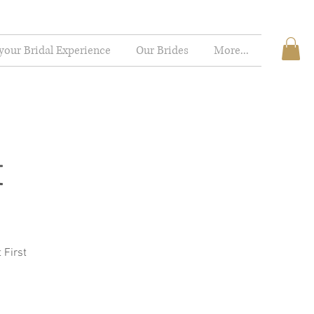
your Bridal Experience
Our Brides
More...
t
 First