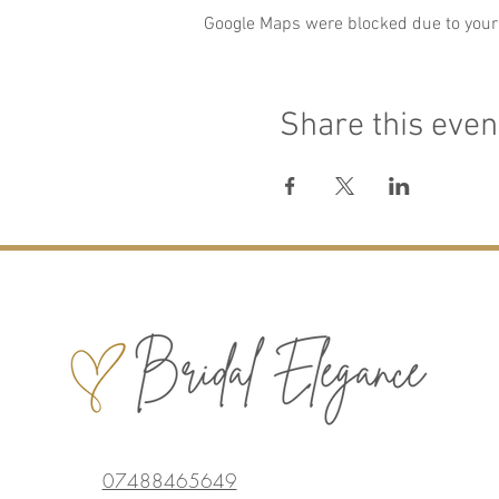
Google Maps were blocked due to your 
Share this even
07488465649