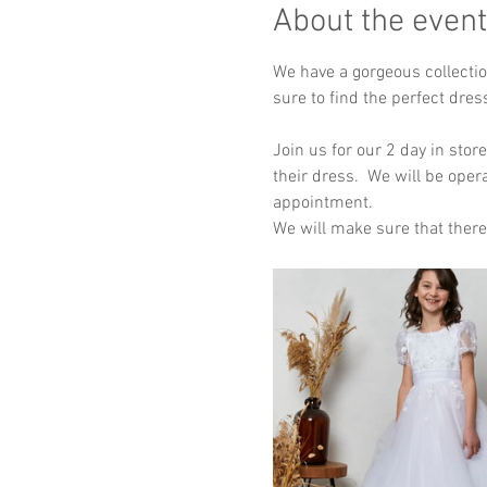
About the event
We have a gorgeous collectio
sure to find the perfect dres
Join us for our 2 day in stor
their dress.  We will be oper
appointment.  
We will make sure that there 