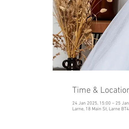
Time & Locatio
24 Jan 2025, 15:00 – 25 Jan
Larne, 18 Main St, Larne BT