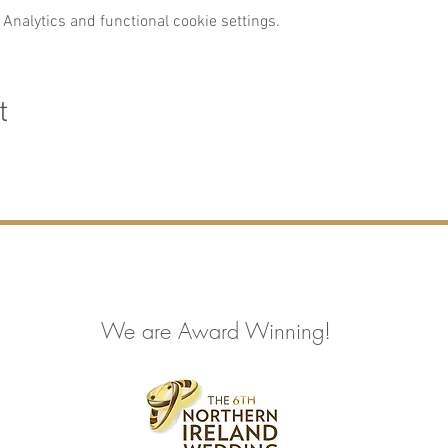
Analytics and functional cookie settings.
t
We are Award Winning!