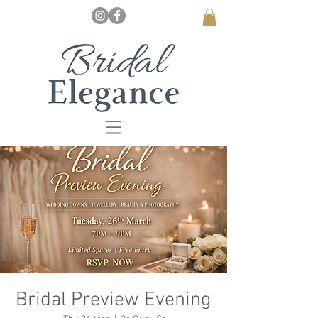
Bridal Preview Evening