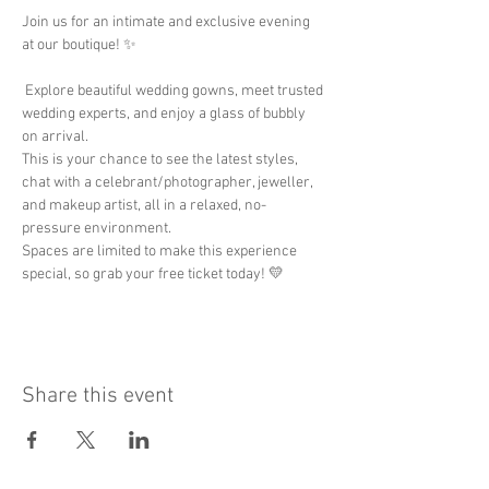
Join us for an intimate and exclusive evening 
at our boutique! ✨
 Explore beautiful wedding gowns, meet trusted 
wedding experts, and enjoy a glass of bubbly 
on arrival.
This is your chance to see the latest styles, 
chat with a celebrant/photographer, jeweller, 
and makeup artist, all in a relaxed, no-
pressure environment.
Spaces are limited to make this experience 
special, so grab your free ticket today! 💛
Share this event