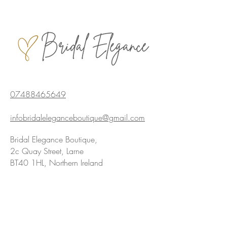
07488465649
infobridaleleganceboutique@gmail.com
Bridal Elegance Boutique,
2c Quay Street, Larne
BT40 1HL, Northern Ireland
Privacy policy
We are Award Winning!