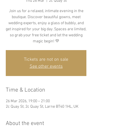
Thu 26 Mar
  |  
2c Quay St
Join us for a relaxed, intimate evening in the
boutique. Discover beautiful gowns, meet
wedding experts, enjoy a glass of bubbly, and
get inspired for your big day. Spaces are limited,
so grab your free ticket and let the wedding
magic begin! 💛
Tickets are not on sale
See other events
Time & Location
26 Mar 2026, 19:00 – 21:00
2c Quay St, 2c Quay St, Larne BT40 1HL, UK
About the event