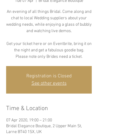
Tue 07 Apr
  |  
Bridal Elegance Boutique
An evening of all things Bridal. Come along and
chat to local Wedding suppliers about your
wedding needs, while enjoying a glass of bubbly
and watching live demos.
Get your ticket here or on Eventbrite, bring it on
the night and get a fabulous goodie bag.
Please note only Brides need a ticket.
Registration is Closed
See other events
Time & Location
07 Apr 2020, 19:00 – 21:00
Bridal Elegance Boutique, 2 Upper Main St,
Larne BT40 1SX, UK