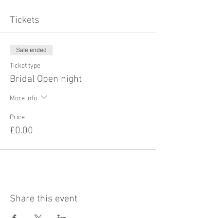
Tickets
Sale ended
Ticket type
Bridal Open night
More info
Price
£0.00
Share this event