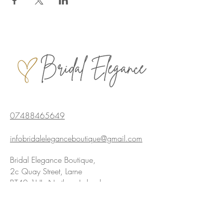
07488465649
infobridaleleganceboutique@gmail.com
Bridal Elegance Boutique,
2c Quay Street, Larne
BT40 1HL, Northern Ireland
Privacy policy