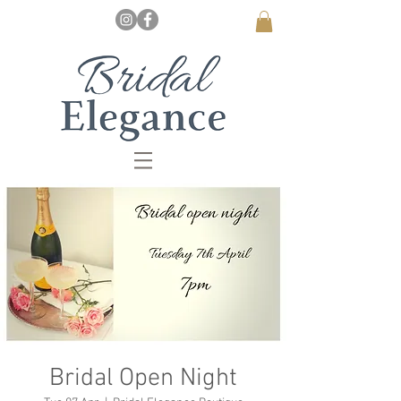
Bridal Open Night