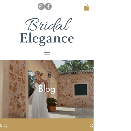
Blog
Blog