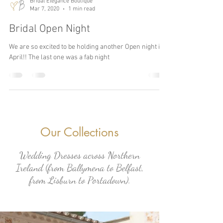
Bridal Elegance Boutique
Mar 7, 2020
1 min read
Bridal Open Night
We are so excited to be holding another Open night in
April!! The last one was a fab night
Our Collections
Wedding Dresses across Northern
Ireland (from Ballymena to Belfast,
from Lisburn to Portadown).