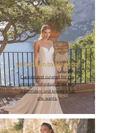
Le Papillon by Modeca
Created and curated for the
uniquely individual Bride who
is confident and knows what
she wants.