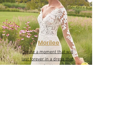
Morilee
Create a moment that will
last forever in a dress that
makes you feel incredible!
Morilee wedding dresses are
designed to embody your
beauty both inside and out.