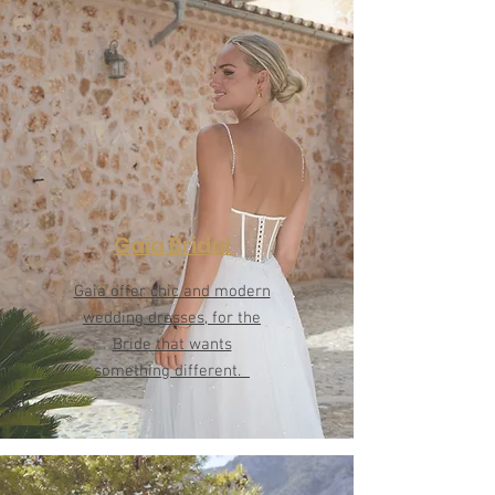
Gaia Bridal
Gaia offer chic and modern
wedding dresses, for the
Bride that wants
something different.