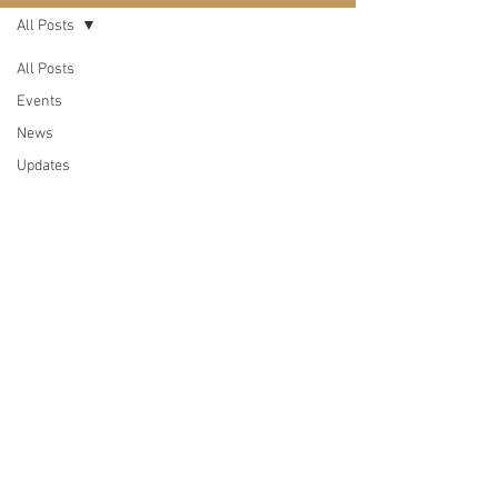
All Posts
All Posts
Events
News
Updates