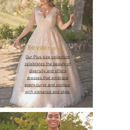
Be you
Plus size
Our Plus size collection
celebrates the beauty of
diversity and offers
dresses that embrace
every curve and contour
with elegance and style.