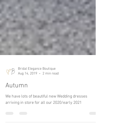
Bridal Elegance Boutique
Aug 14, 2019
2 min read
Autumn
We have lots of beautiful new Wedding dresses
arriving in store for all our 2020/early 2021