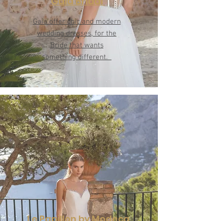
Gaia Bridal
Gaia offer chic and modern
wedding dresses, for the
Bride that wants
something different.