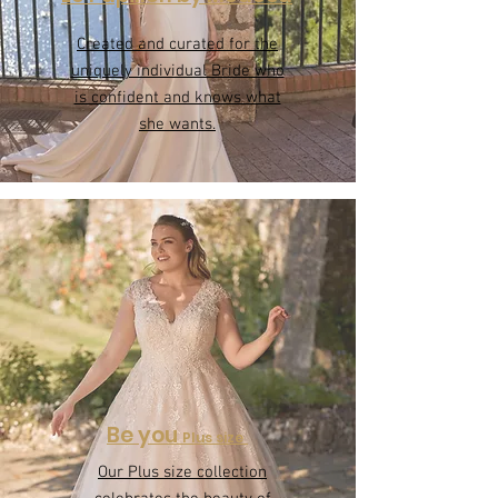
Le Papillon by Modeca
Created and curated for the
uniquely individual Bride who
is confident and knows what
she wants.