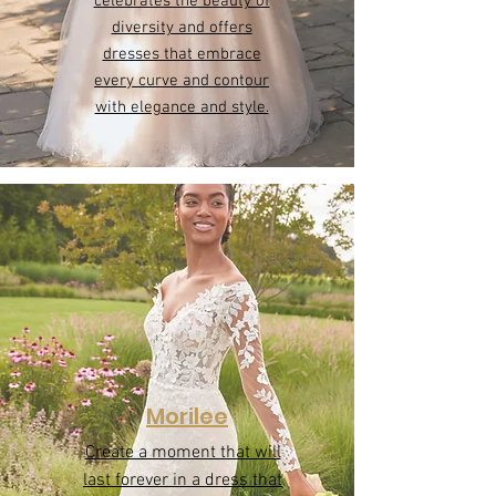
Be you
Plus size
Our Plus size collection
celebrates the beauty of
diversity and offers
dresses that embrace
every curve and contour
with elegance and style.
Morilee