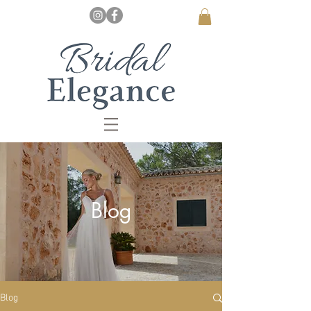
Blog
Blog