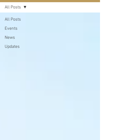
All Posts
All Posts
Events
News
Updates