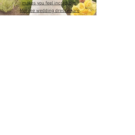
Create a moment that will
last forever in a dress that
makes you feel incredible!
Morilee wedding dresses are
designed to embody your
beauty both inside and out.
Leading Bridal Boutique in
Northern Ireland
Wedding Dresses across Northern Ireland
(from Ballymena to Belfast, from Lisburn to
Portadown).