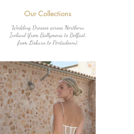
Our Collections
Wedding Dresses across Northern
Ireland (from Ballymena to Belfast,
from Lisburn to Portadown).