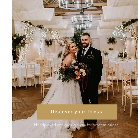
Discover your Dress
Handpicked designer gowns for modern brides