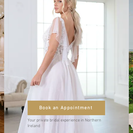
Book an Appointment
Your private bridal experience in Northern
Ireland