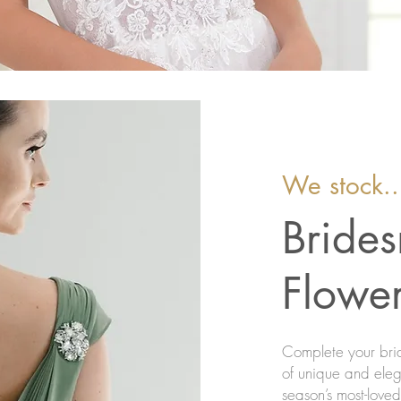
We stock..
Bride
Flower
Complete your brid
of unique and elega
season’s most-love