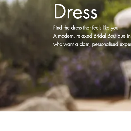
Dress
Find the dress that feels like you
A modern, relaxed Bridal Boutique in 
who want a clam, personalised experi
Book now