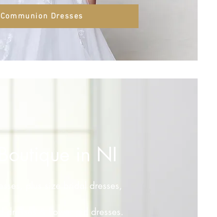
Communion Dresses
Boutique in NI
resses, plus size bridal dresses,
 dresses & flower girl dresses.