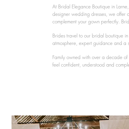
At Bridal Elegance Boutique in Larne,
designer wedding dresses, we offer a c
complement your gown perfectly. Brides
Brides travel to our bridal boutique 
atmosphere, expert guidance and a sp
Family owned with over a decade of e
feel confident, understood and complete