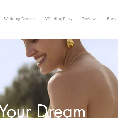
Wedding Dresses
Wedding Party
Reviews
Book 
 Your Dream