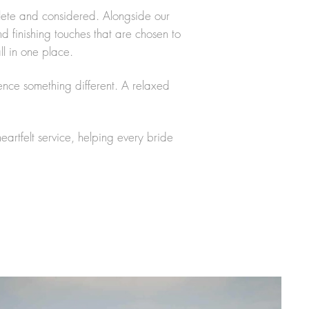
plete and considered. Alongside our
d finishing touches that are chosen to
ll in one place.
ence something different. A relaxed
rtfelt service, helping every bride