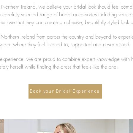
 Northern Ireland, we believe your bridal look should feel com
arefully selected range of bridal accessories including veils an
 love that they can create a cohesive, beautifully styled look a
in Northern Ireland from across the country and beyond to experi
ace where they feel listened to, supported and never rushed.
xperience, we are proud to combine expert knowledge with hea
ly herself while finding the dress that feels like the one.
Book your Bridal Experience