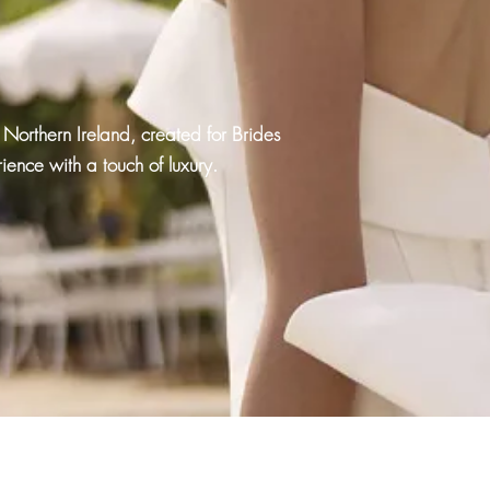
Northern Ireland, created for Brides
ence with a touch of luxury.