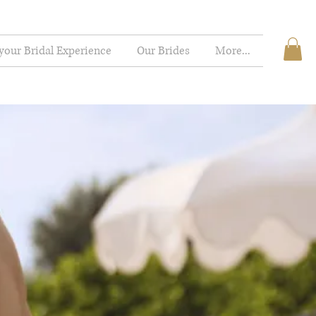
your Bridal Experience
Our Brides
More...