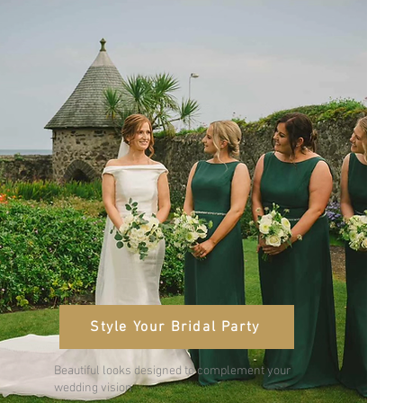
Style Your Bridal Party
Beautiful looks designed to complement your
wedding vision