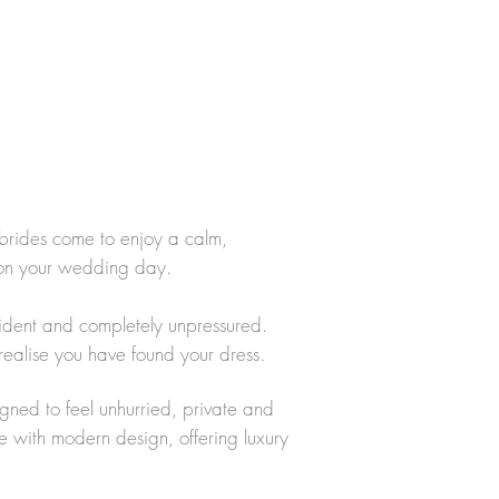
brides come to enjoy a calm,
 on your wedding day.
fident and completely unpressured.
realise you have found your dress.
igned to feel unhurried, private and
e with modern design, offering luxury