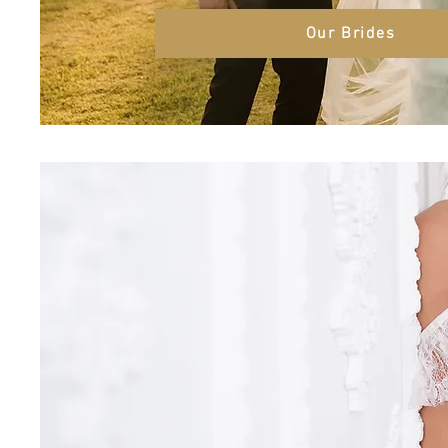
Our Brides