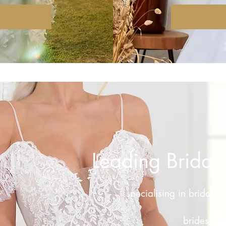
Leading Bridal 
specialising in bridal d
bridesmaid