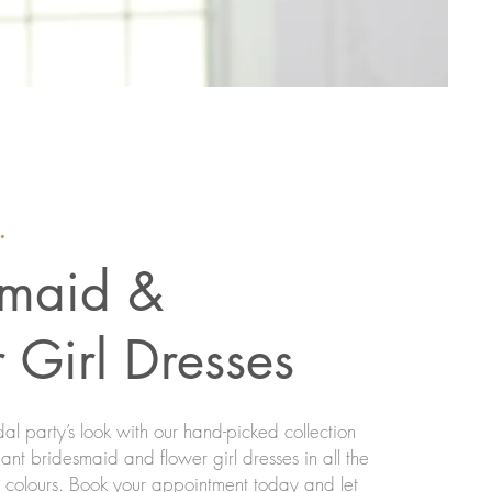
.
smaid &
 Girl Dresses
al party’s look with our hand-picked collection
nt bridesmaid and flower girl dresses in all the
d colours. Book your appointment today and let