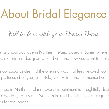
About Bridal Elegance
Fall in love with your Dream Dress
 a bridal boutique in Northern Ireland based in Larne, where 
ess experience designed around you and how you want to feel
e-conscious brides find the one in a way that feels relaxed, con
g is focused on you, your style, your vision and the moment you 
tique in Northern Ireland, every appointment is thoughtfully des
n of wedding dresses in Northern Ireland blends timeless eleganc
s for real brides.