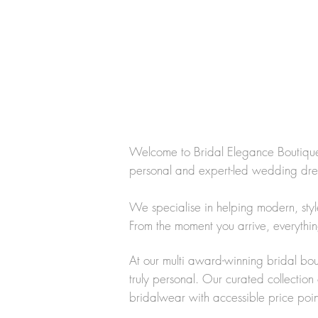
Welcome to Bridal Elegance Boutique,
personal and expert-led wedding dr
We specialise in helping modern, styl
From the moment you arrive, everythin
At our multi award-winning bridal bou
truly personal. Our curated collectio
bridalwear with accessible price point