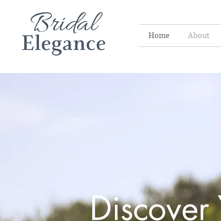
Home
About
Discover