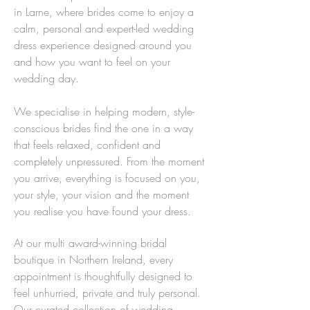
in Larne, where brides come to enjoy a
calm, personal and expert-led wedding
dress experience designed around you
and how you want to feel on your
wedding day.
We specialise in helping modern, style-
conscious brides find the one in a way
that feels relaxed, confident and
completely unpressured. From the moment
you arrive, everything is focused on you,
your style, your vision and the moment
you realise you have found your dress.
At our multi award-winning bridal
boutique in Northern Ireland, every
appointment is thoughtfully designed to
feel unhurried, private and truly personal.
Our curated collection of wedding