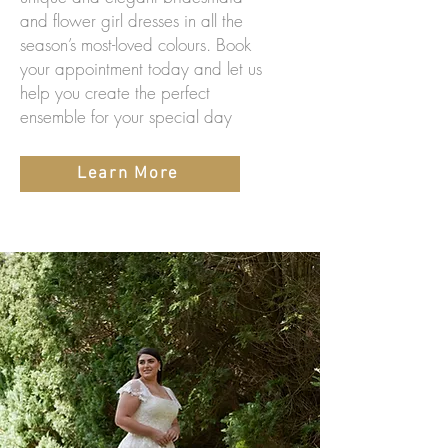
and flower girl dresses in all the
season’s most-loved colours. Book
your appointment today and let us
help you create the perfect
ensemble for your special day
Learn More