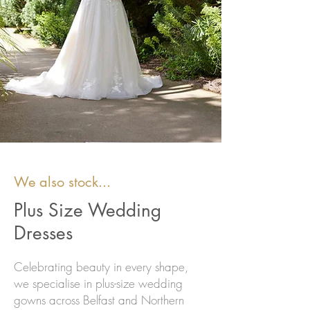
We also stock...
Plus Size Wedding
Dresses
Celebrating beauty in every shape,
we specialise in plus-size wedding
gowns across Belfast and Northern