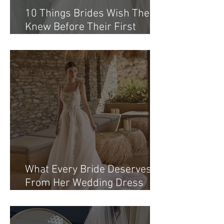
10 Things Brides Wish They
Knew Before Their First
Appointment at a Bridal
Boutique Northern Ireland
What Every Bride Deserves
From Her Wedding Dress
Shopping Northern Ireland
Journey