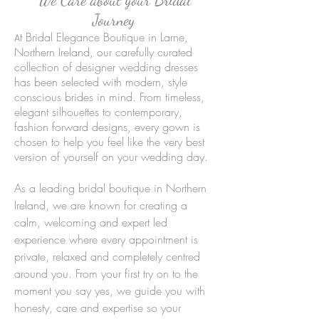
Journey
t Bridal Elegance Boutique in Larne,
A
Northern Ireland, our carefully curated
collection of designer wedding dresses
has been selected with modern, style
conscious brides in mind. From timeless,
elegant silhouettes to contemporary,
fashion forward designs, every gown is
chosen to help you feel like the very best
version of yourself on your wedding day.
As a leading bridal boutique in Northern
Ireland, we are known for creating a
calm, welcoming and expert led
experience where every appointment is
private, relaxed and completely centred
around you. From your first try on to the
moment you say yes, we guide you with
honesty, care and expertise so your