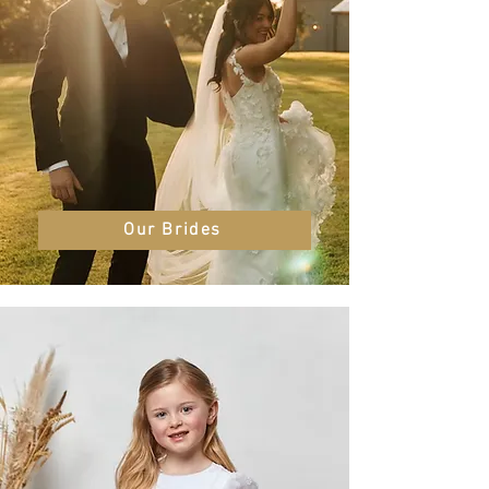
Our Brides