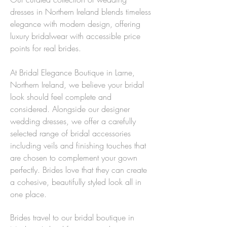
dresses in Northern Ireland blends timeless
elegance with modern design, offering
luxury bridalwear with accessible price
points for real brides.
At Bridal Elegance Boutique in Larne,
Northern Ireland, we believe your bridal
look should feel complete and
considered. Alongside our designer
wedding dresses, we offer a carefully
selected range of bridal accessories
including veils and finishing touches that
are chosen to complement your gown
perfectly. Brides love that they can create
a cohesive, beautifully styled look all in
one place.
Brides travel to our bridal boutique in