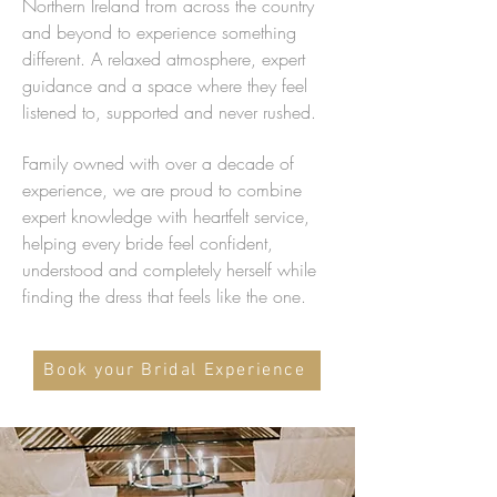
Northern Ireland from across the country
and beyond to experience something
different. A relaxed atmosphere, expert
guidance and a space where they feel
listened to, supported and never rushed.
Family owned with over a decade of
experience, we are proud to combine
expert knowledge with heartfelt service,
helping every bride feel confident,
understood and completely herself while
finding the dress that feels like the one.
Book your Bridal Experience