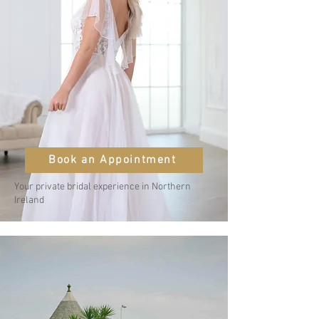
Book an Appointment
Your private bridal experience in Northern
Ireland