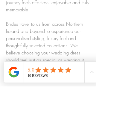
journey feels effortless, enjoyable and truly
memorable.
Brides travel to us from across Northern
Ireland and beyond to experience our
personalised styling, luxury feel and
thoughtfully selected collections. We
believe choosing your wedding dress
should feel just as special as wearing it,
and every detail of your experience is
designed with that in mind.
Visit Bridal Elegance and discover why so
many brides trust our bridal boutique in
Northern Ireland to help them find the
one, leaving feeling confident, beautiful
and completely themselves.