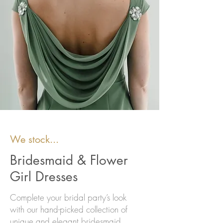
We stock...
Bridesmaid & Flower
Girl Dresses
Complete your bridal party’s look
with our hand-picked collection of
unique and elegant bridesmaid