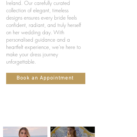
Ireland. Our carefully curated
collection of elegant, timeless
designs ensures every bride feels
confident, radiant, and truly herself
on her wedding day. With
personalised guidance and a
heartfelt experience, we’re here to
make your dress journey
unforgettable.
Book an Appointment