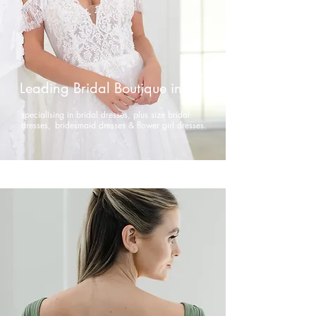
Leading Bridal Boutique in NI
specialising in bridal dresses, plus size bridal
dresses,
bridesmaid dresses & flower girl dresses.