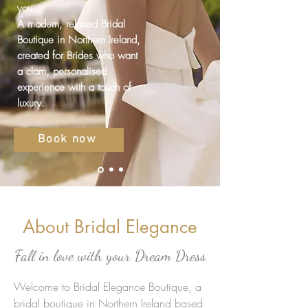
you
A modern, relaxed Bridal
Boutique in Northern Ireland,
created for Brides who want
a clam, personalised
experience with a touch of
luxury.
Book now
About Bridal Elegance
Fall in love with your Dream Dress
Welcome to Bridal Elegance Boutique, a
bridal boutique in Northern Ireland based