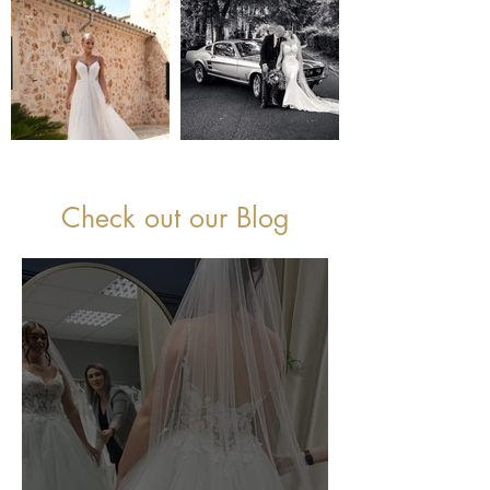
Check out our Blog