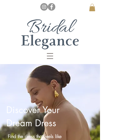
Discover Your
Dream Dress
Find the dress that feels like