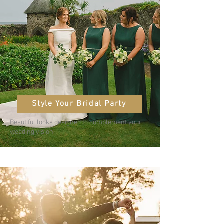
Style Your Bridal Party
Beautiful looks designed to complement your
wedding vision