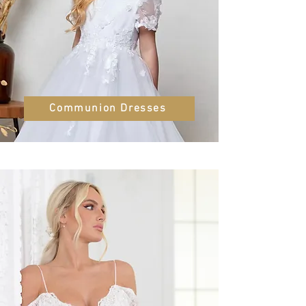
Communion Dresses