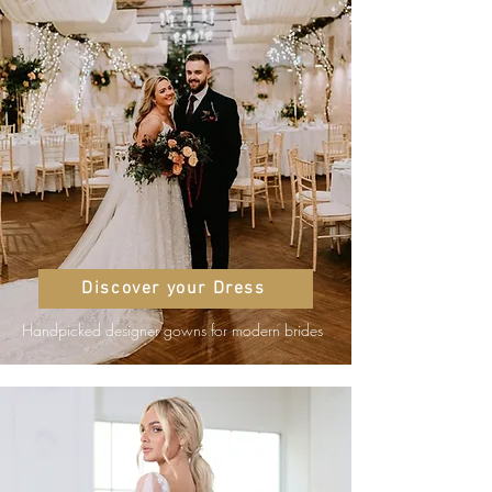
Discover your Dress
Handpicked designer gowns for modern brides